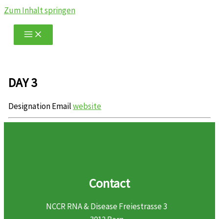
Zum Inhalt springen
DAY 3
Designation
Email
website
Contact
NCCR RNA & Disease Freiestrasse 3