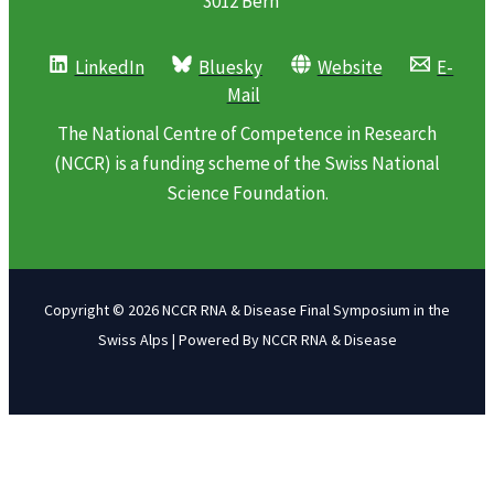
3012 Bern
LinkedIn
Bluesky
Website
E-
Mail
The National Centre of Competence in Research
(NCCR) is a funding scheme of the Swiss National
Science Foundation.
Copyright © 2026 NCCR RNA & Disease Final Symposium in the
Swiss Alps | Powered By NCCR RNA & Disease